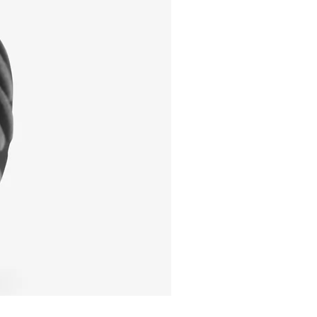
I'm a product