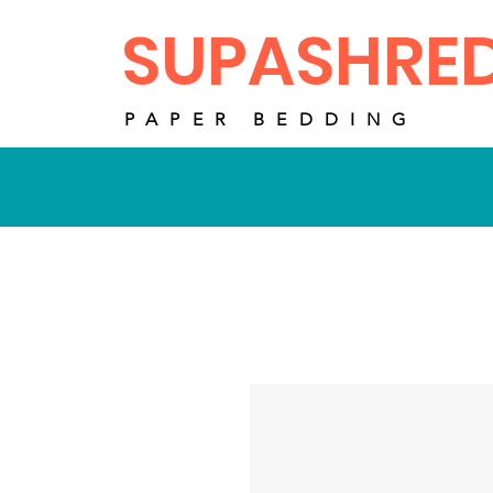
SUPASHRE
PAPER BEDDING