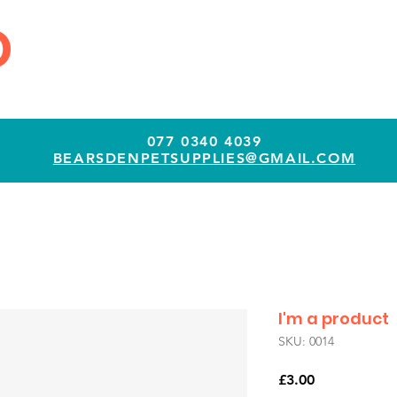
D
077 0340 4039
BEARSDENPETSUPPLIES@GMAIL.COM
I'm a product
SKU: 0014
Price
£3.00