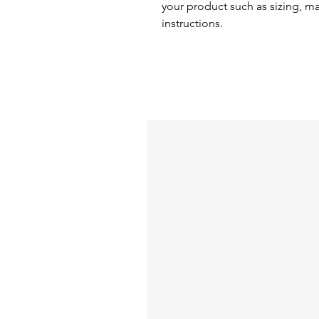
your product such as sizing, mat
instructions.