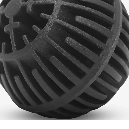
Quick View