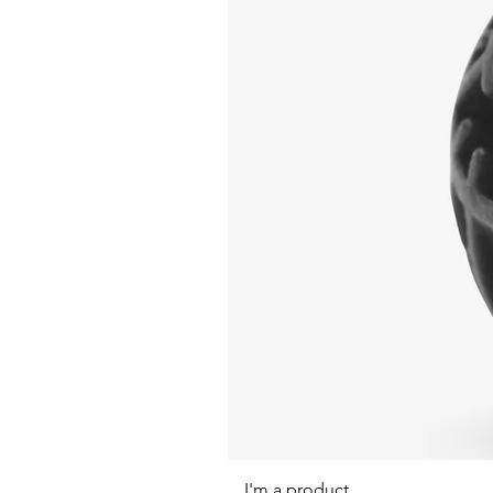
I'm a product