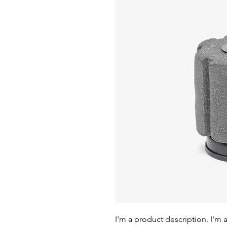
I'm a product description. I'm 