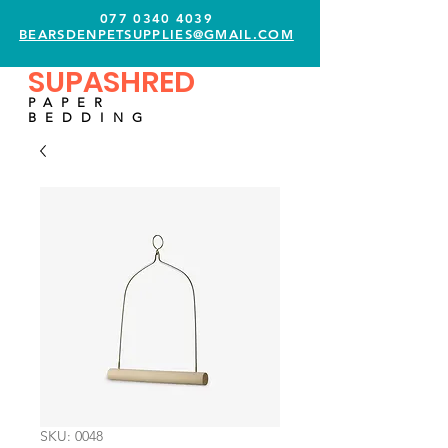
077 0340 4039
BEARSDENPETSUPPLIES@GMAIL.COM
SUPASHRED
PAPER
BEDDING
SKU: 0048