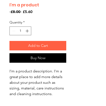
I'm a product
Regular
Sale
 £8.00 
£5.60
Price
Price
Quantity
*
Add to Cart
Buy Now
I'm a product description. I'm a 
great place to add more details 
about your product such as 
sizing, material, care instructions 
and cleaning instructions.