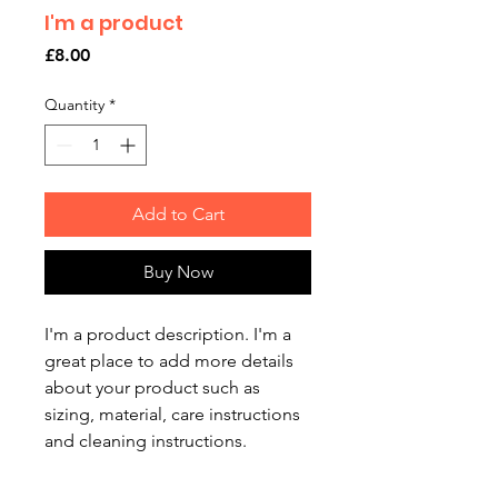
I'm a product
Price
£8.00
Quantity
*
Add to Cart
Buy Now
I'm a product description. I'm a 
great place to add more details 
about your product such as 
sizing, material, care instructions 
and cleaning instructions.