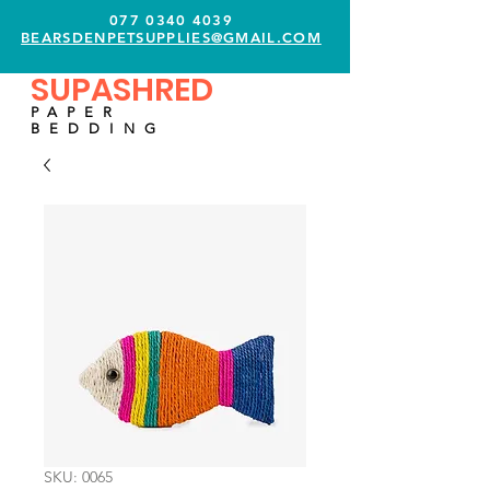
077 0340 4039
BEARSDENPETSUPPLIES@GMAIL.COM
SUPASHRED
PAPER
BEDDING
SKU: 0065