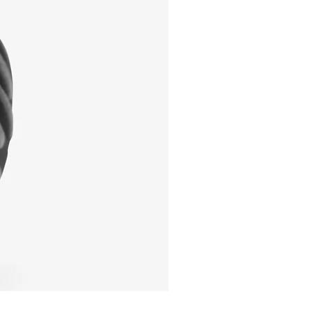
I'm a product