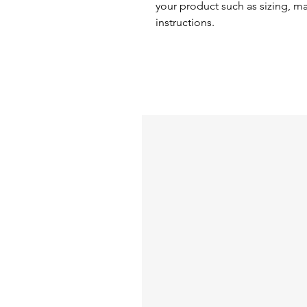
your product such as sizing, mat
instructions.