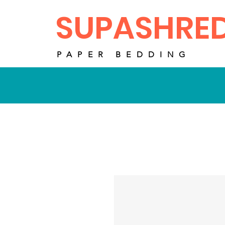
SUPASHRE
PAPER BEDDING