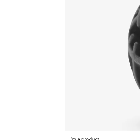
I'm a product