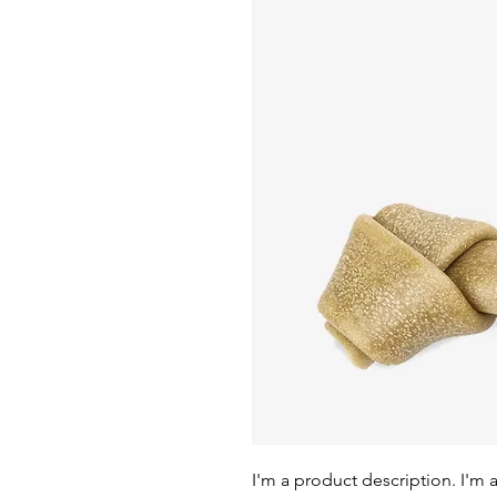
I'm a product description. I'm 