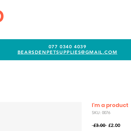
D
077 0340 4039
BEARSDENPETSUPPLIES@GMAIL.COM
I'm a product
SKU: 0076
Regular
Sale
 £3.00 
£2.00