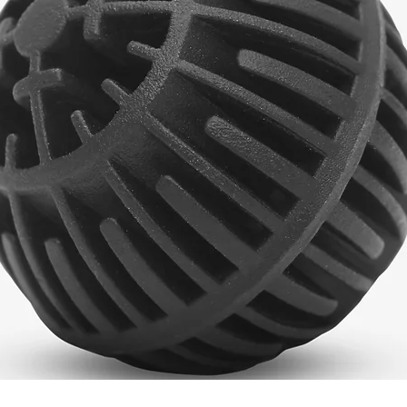
Quick View